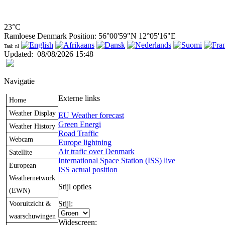
23°C
Ramloese Denmark Position: 56°00'59"N 12°05'16"E
Taal: nl
Updated
:
08/08/2026 15:48
Navigatie
Externe links
Home
Weather Display
EU Weather forecast
Green Energi
Weather History
Road Traffic
Webcam
Europe lightning
Air trafic over Denmark
Satellite
International Space Station (ISS) live
European
ISS actual position
Weathernetwork
Stijl opties
(EWN)
Vooruitzicht &
Stijl:
waarschuwingen
Widescreen: