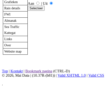
Grafieken
Aan
|
Uit
Rain details
FWI
Almanak
Sea Traffic
Kattegat
Links
Over
Website map
Top
|
Kontakt
|
Bookmark pagina
(CTRL-D)
© 2026, Mai Data
| (10.37R-(b81)) |
Valid XHTML 1.0
|
Valid CSS
.