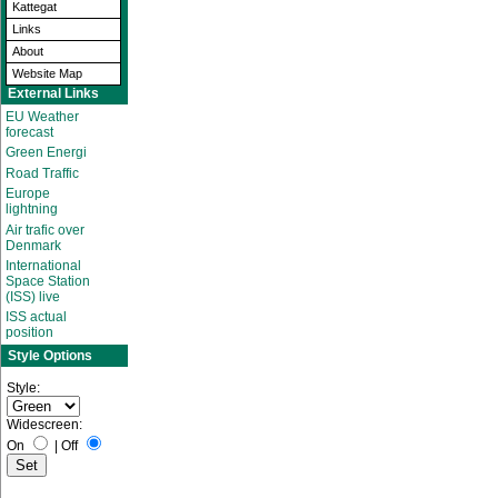
Kattegat
Links
About
Website Map
External Links
EU Weather
forecast
Green Energi
Road Traffic
Europe
lightning
Air trafic over
Denmark
International
Space Station
(ISS) live
ISS actual
position
Style Options
Style:
Widescreen:
On
|
Off