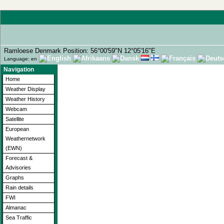
Ramloese Denmark Position: 56°00'59"N 12°05'16"E
Language: en
Navigation
Home
Weather Display
Weather History
Webcam
Satellite
European
Weathernetwork
(EWN)
Forecast &
Advisories
Graphs
Rain details
FWI
Almanac
Sea Traffic