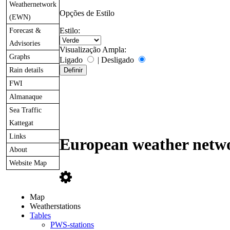
Weathernetwork
Opções de Estilo
(EWN)
Forecast &
Estilo:
Advisories
Visualização Ampla:
Graphs
Ligado
|
Desligado
Rain details
FWI
Almanaque
Sea Traffic
Kattegat
Links
European weather netwo
About
Website Map
Map
Weatherstations
Tables
PWS-stations