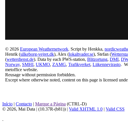
© 2026
European Weathernetwork
. Script by Henkka,
nordicweathe
Henrik (
silkeborg-vejret.dk
), Alex (
lokaltvader.se
), Stefan (
Wetterst
(
wetterdienst.de
). Data by each PWS-station,
Blitzortung
,
DMI
,
D
Norway
,
SMHI
,
UKMO
,
ZAMG
,
Trafikverket
,
Liikennevirasto
. W
metoffice website.
Reusage without permission forbidden.
Except where otherwise noted, content on this page is licensed unde
Início
|
Contacto
|
Marque a Página
(CTRL-D)
© 2026, Mai Data
| (10.37R-(b81)) |
Valid XHTML 1.0
|
Valid CSS
.