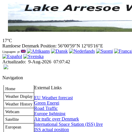
17°C
Ramloese Denmark Position: 56°00'59"N 12°05'16"E
Linguagem: pt
Actualizado
:
9-Aug-2026
07:07:42
Navigation
External Links
Home
Weather Display
EU Weather forecast
Green Energi
Weather History
Road Traffic
Webcam
Europe lightning
Air trafic over Denmark
Satellite
International Space Station (ISS) live
European
ISS actual position