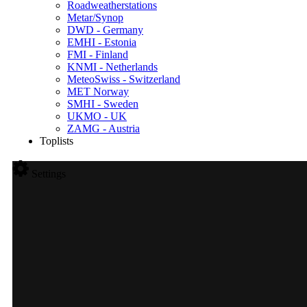
Roadweatherstations
Metar/Synop
DWD - Germany
EMHI - Estonia
FMI - Finland
KNMI - Netherlands
MeteoSwiss - Switzerland
MET Norway
SMHI - Sweden
UKMO - UK
ZAMG - Austria
Toplists
Settings