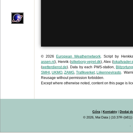
© 2026
European Weathernetwork
. Script by Henkk
assen.nl
), Henrik (
silkeborg-vejret.dk
), Alex (
lokaltvader.
(
wetterdienst.de
). Data by each PWS-station,
Blitzortung
SMHI
,
UKMO
,
ZAMG
,
Trafikverket
,
Liikennevirasto
. Warn
Reusage without permission forbidden.
Except where otherwise noted, content on this page is l
Góra
|
Kontakty
|
Dodaj d
© 2026, Mai Data
| (10.37R-(b81))
.