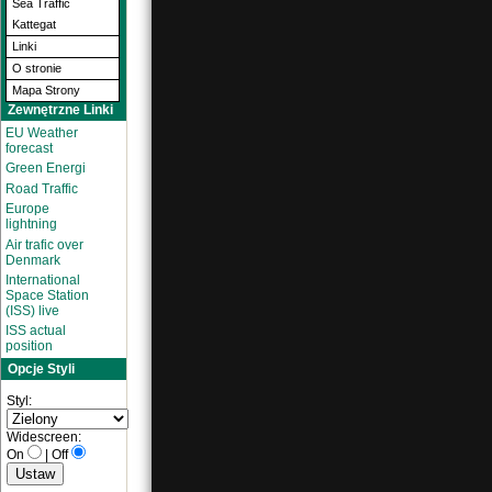
Sea Traffic
Kattegat
Linki
O stronie
Mapa Strony
Zewnętrzne Linki
EU Weather
forecast
Green Energi
Road Traffic
Europe
lightning
Air trafic over
Denmark
International
Space Station
(ISS) live
ISS actual
position
Opcje Styli
Styl:
Widescreen:
On
|
Off