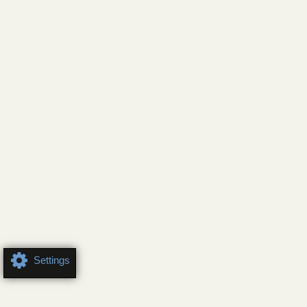
Settings