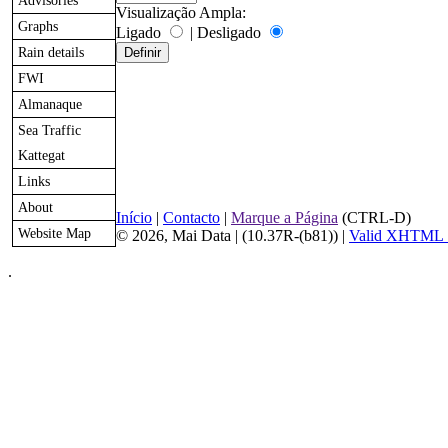
Advisories
Visualização Ampla:
Graphs
Ligado
|
Desligado
Rain details
FWI
Almanaque
Sea Traffic
Kattegat
Links
About
Início
|
Contacto
|
Marque a Página
(CTRL-D)
Website Map
© 2026, Mai Data
| (10.37R-(b81)) |
Valid XHTML 
.