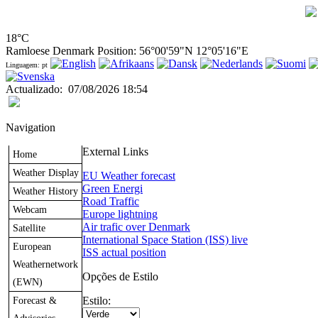
18°C
Ramloese Denmark Position: 56°00'59"N 12°05'16"E
Linguagem: pt
Actualizado
:
07/08/2026 18:54
Navigation
External Links
Home
Weather Display
EU Weather forecast
Green Energi
Weather History
Road Traffic
Webcam
Europe lightning
Air trafic over Denmark
Satellite
International Space Station (ISS) live
European
ISS actual position
Weathernetwork
Opções de Estilo
(EWN)
Forecast &
Estilo: