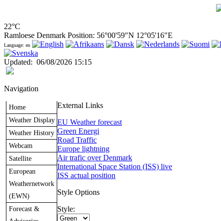
22°C
Ramloese Denmark Position: 56°00'59"N 12°05'16"E
Language: en
Updated
:
06/08/2026 15:15
Navigation
External Links
Home
Weather Display
EU Weather forecast
Green Energi
Weather History
Road Traffic
Webcam
Europe lightning
Air trafic over Denmark
Satellite
International Space Station (ISS) live
European
ISS actual position
Weathernetwork
Style Options
(EWN)
Forecast &
Style: