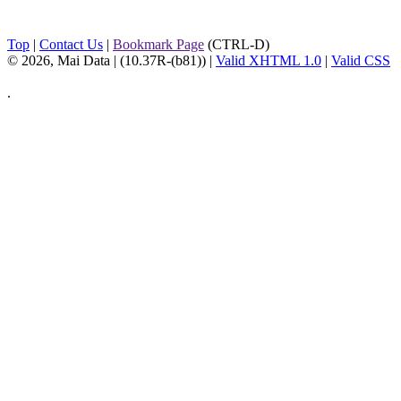
Top
|
Contact Us
|
Bookmark Page
(CTRL-D)
© 2026, Mai Data
| (10.37R-(b81)) |
Valid XHTML 1.0
|
Valid CSS
.