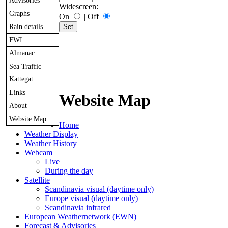
Advisories
Widescreen:
Graphs
On
|
Off
Rain details
FWI
Almanac
Sea Traffic
Kattegat
Links
Website Map
About
Website Map
Home
Weather Display
Weather History
Webcam
Live
During the day
Satellite
Scandinavia visual (daytime only)
Europe visual (daytime only)
Scandinavia infrared
European Weathernetwork (EWN)
Forecast & Advisories