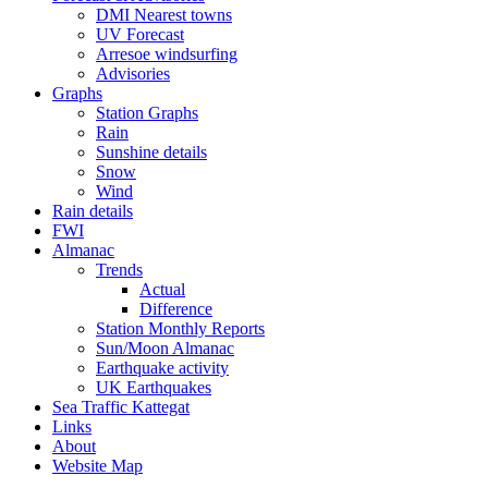
DMI Nearest towns
UV Forecast
Arresoe windsurfing
Advisories
Graphs
Station Graphs
Rain
Sunshine details
Snow
Wind
Rain details
FWI
Almanac
Trends
Actual
Difference
Station Monthly Reports
Sun/Moon Almanac
Earthquake activity
UK Earthquakes
Sea Traffic Kattegat
Links
About
Website Map