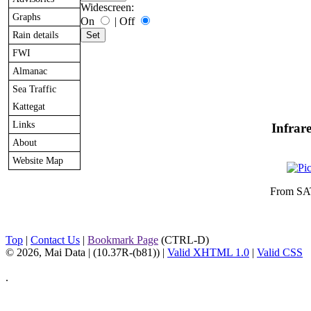
Widescreen:
Graphs
On
|
Off
Rain details
FWI
Almanac
Sea Traffic
Kattegat
Links
Infrar
About
Website Map
From SA
Top
|
Contact Us
|
Bookmark Page
(CTRL-D)
© 2026, Mai Data
| (10.37R-(b81)) |
Valid XHTML 1.0
|
Valid CSS
.