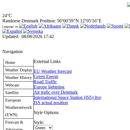
24°C
Ramloese Denmark Position: 56°00'59"N 12°05'16"E
Language: en
Updated
:
08/08/2026 17:42
Navigation
External Links
Home
Weather Display
EU Weather forecast
Green Energi
Weather History
Road Traffic
Webcam
Europe lightning
Air trafic over Denmark
Satellite
International Space Station (ISS) live
European
ISS actual position
Weathernetwork
Style Options
(EWN)
Forecast &
Style:
Advisories