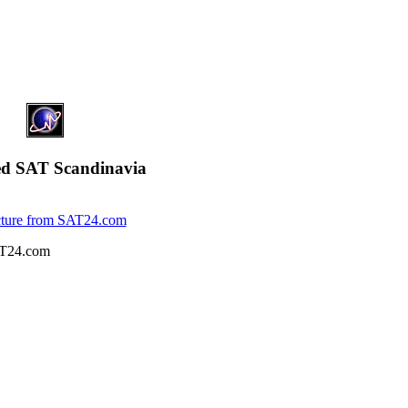
ed SAT Scandinavia
T24.com